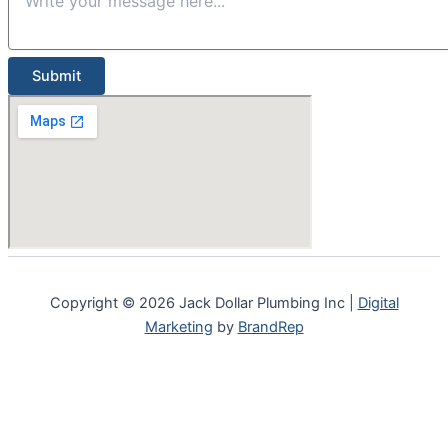
Submit
Copyright © 2026 Jack Dollar Plumbing Inc |
Digital
Marketing
by
BrandRep