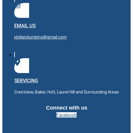
EMAIL US
jdollarplumbing@gmail.com
SERVICING
Crestview, Baker, Holt, Laurel Hill and Surrounding Areas
Connect with us
Facebook