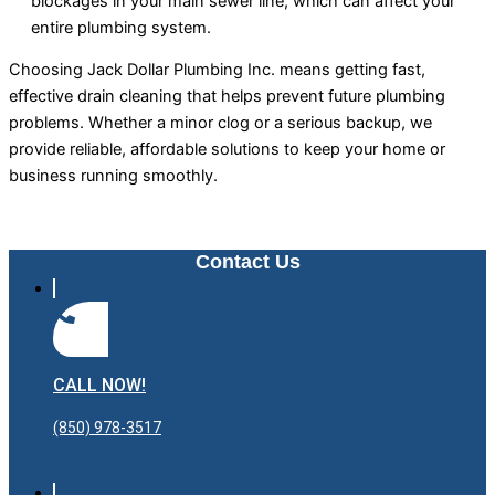
blockages in your main sewer line, which can affect your
entire plumbing system.
Choosing Jack Dollar Plumbing Inc. means getting fast,
effective drain cleaning that helps prevent future plumbing
problems. Whether a minor clog or a serious backup, we
provide reliable, affordable solutions to keep your home or
business running smoothly.
Contact Us
CALL NOW!
(850) 978-3517