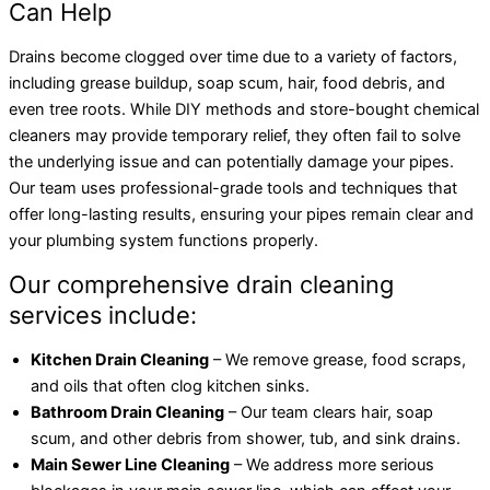
Can Help
Drains become clogged over time due to a variety of factors,
including grease buildup, soap scum, hair, food debris, and
even tree roots. While DIY methods and store-bought chemical
cleaners may provide temporary relief, they often fail to solve
the underlying issue and can potentially damage your pipes.
Our team uses professional-grade tools and techniques that
offer long-lasting results, ensuring your pipes remain clear and
your plumbing system functions properly.
Our comprehensive drain cleaning
services include:
Kitchen Drain Cleaning
– We remove grease, food scraps,
and oils that often clog kitchen sinks.
Bathroom Drain Cleaning
– Our team clears hair, soap
scum, and other debris from shower, tub, and sink drains.
Main Sewer Line Cleaning
– We address more serious