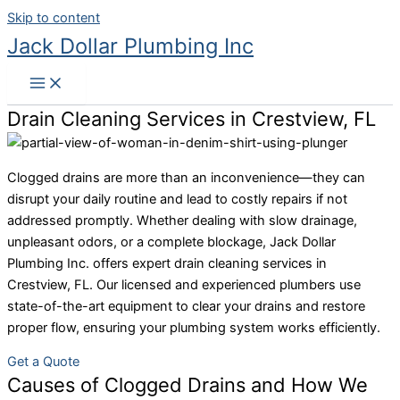
Skip to content
Jack Dollar Plumbing Inc
Drain Cleaning Services in Crestview, FL
Clogged drains are more than an inconvenience—they can
disrupt your daily routine and lead to costly repairs if not
addressed promptly. Whether dealing with slow drainage,
unpleasant odors, or a complete blockage, Jack Dollar
Plumbing Inc. offers expert drain cleaning services in
Crestview, FL. Our licensed and experienced plumbers use
state-of-the-art equipment to clear your drains and restore
proper flow, ensuring your plumbing system works efficiently.
Get a Quote
Causes of Clogged Drains and How We