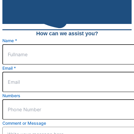
How can we assist you?
Name
*
Email
Email
*
Name
Message
Numbers
Comment or Message